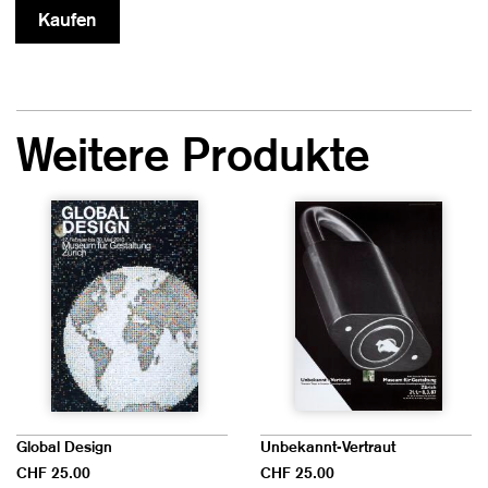
Weitere Produkte
Global Design
Unbekannt-Vertraut
CHF 25.00
CHF 25.00