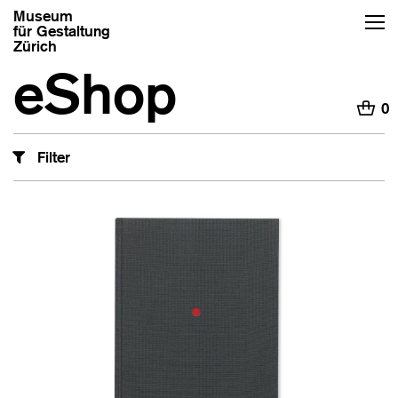
Museum
für Gestaltung
Zürich
eShop
H
0
Filter