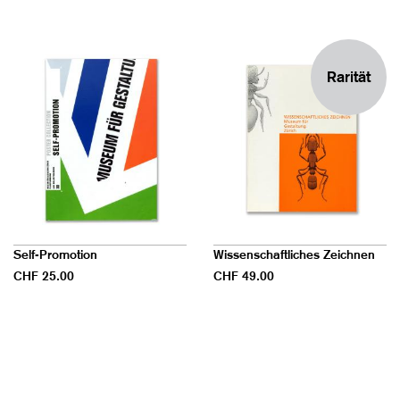
Rarität
Self-Promotion
Wissenschaftliches Zeichnen
CHF 25.00
CHF 49.00