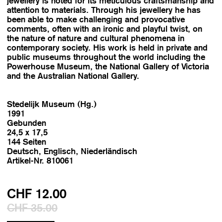
jewellery is noted for its meticulous craftsmanship and
attention to materials. Through his jewellery he has
been able to make challenging and provocative
comments, often with an ironic and playful twist, on
the nature of nature and cultural phenomena in
contemporary society. His work is held in private and
public museums throughout the world including the
Powerhouse Museum, the National Gallery of Victoria
and the Australian National Gallery.
Stedelijk Museum (Hg.)
1991
Gebunden
24,5 x 17,5
144 Seiten
Deutsch, Englisch, Niederländisch
Artikel-Nr. 810061
CHF 12.00
CHF 35.00