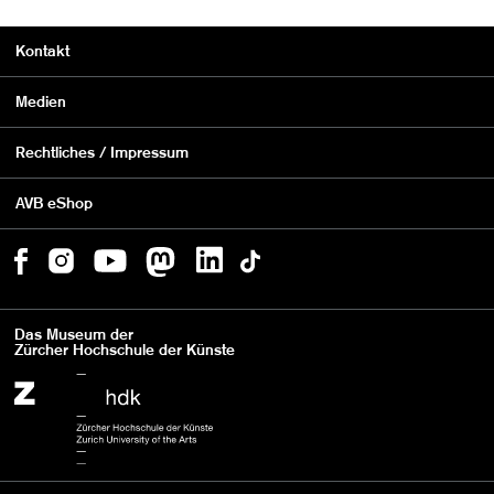
Kontakt
Medien
Rechtliches / Impressum
AVB eShop
Das Museum der
Zürcher Hochschule der Künste