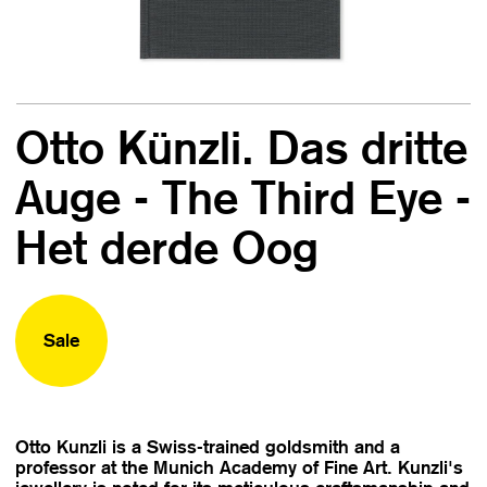
Otto Künzli. Das dritte
Auge - The Third Eye -
Het derde Oog
Sale
Otto Kunzli is a Swiss-trained goldsmith and a
professor at the Munich Academy of Fine Art. Kunzli's